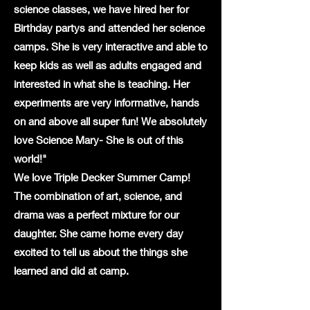
science classes, we have hired her for
Birthday partys and attended her science
camps. She is very interactive and able to
keep kids as well as adults engaged and
interested in what she is teaching. Her
experiments are very informative, hands
on and above all super fun! We absolutely
love Science Mary- She is out of this
world!"
We love Triple Decker Summer Camp!
The combination of art, science, and
drama was a perfect mixture for our
daughter. She came home every day
excited to tell us about the things she
learned and did at camp.