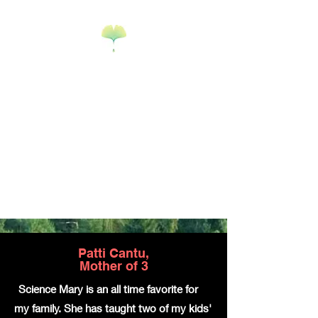
Science Mary
Science Edu-
tainment & Math
Tutoring
Goodyear, AZ
Patti Cantu,
Mother of 3
"
Science Mary is an all time favorite for
my family. She has taught two of my kids'