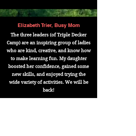
Elizabeth Trier, Busy Mom
The three leaders (of Triple Decker
Camp) are an inspiring group of ladies
who are kind, creative, and know how
to make learning fun. My daughter
boosted her confidence, gained some
new skills, and enjoyed trying the
wide variety of activities. We will be
back!
Misty Barrera, Auntie