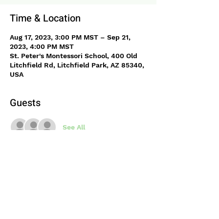
Time & Location
Aug 17, 2023, 3:00 PM MST – Sep 21,
2023, 4:00 PM MST
St. Peter's Montessori School, 400 Old
Litchfield Rd, Litchfield Park, AZ 85340,
USA
Guests
See All
About the event
Join Science Mary after school for fun 
science activities. Physics, chemistry 
and biology will each be covered 
through hands on activities and 