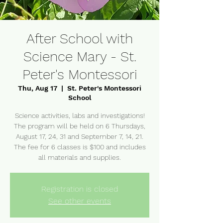
After School with
Science Mary - St.
Peter's Montessori
Thu, Aug 17
  |  
St. Peter's Montessori
School
Science activities, labs and investigations!
The program will be held on 6 Thursdays,
August 17, 24, 31 and September 7, 14, 21.
The fee for 6 classes is $100 and includes
Registration is closed
See other events