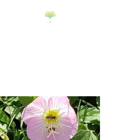
Science Mary
Science Edu-
tainment & Math
Tutoring
Goodyear, AZ